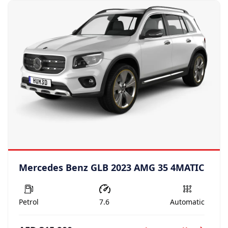
Mercedes Benz GLB 2023 AMG 35 4MATIC
Petrol
7.6
Automatic