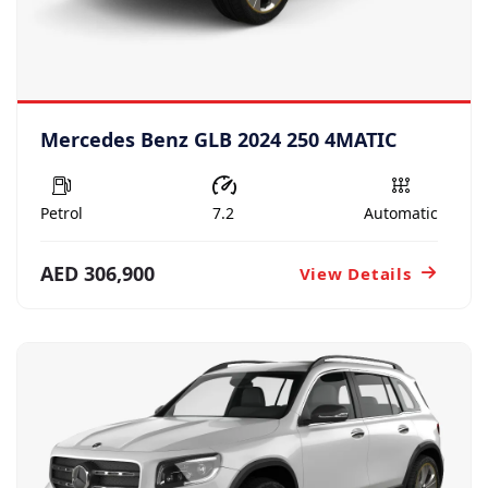
Mercedes Benz GLB 2024 250 4MATIC
Petrol
7.2
Automatic
AED 306,900
View Details