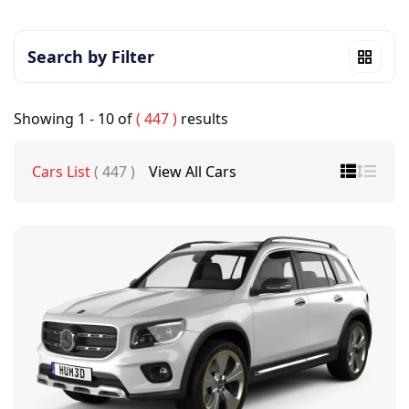
Search by Filter
Showing
1 - 10
of
( 447 )
results
Cars List
( 447 )
View All Cars