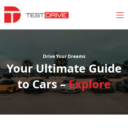
Drive Your Dreams
Your Ultimate Guide
to Cars –
Explore