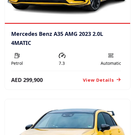
Mercedes Benz A35 AMG 2023 2.0L
4MATIC
Petrol
7.3
Automatic
AED 299,900
View Details