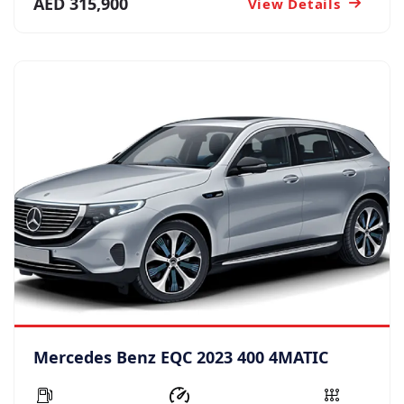
AED 315,900
View Details
Mercedes Benz EQC 2023 400 4MATIC