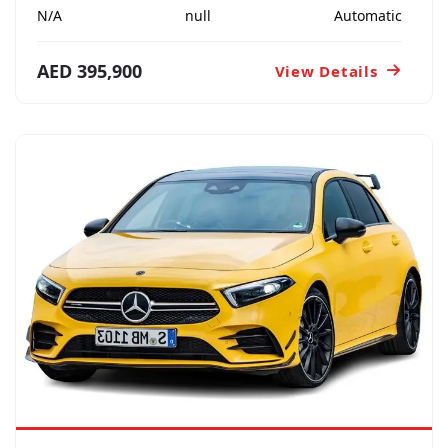
N/A
null
Automatic
AED 395,900
View Details