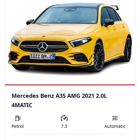
Mercedes Benz A35 AMG 2021 2.0L
4MATIC
Petrol
7.3
Automatic