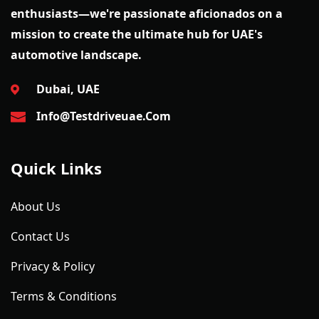
enthusiasts—we're passionate aficionados on a
mission to create the ultimate hub for UAE's
automotive landscape.
Dubai, UAE
Info@testdriveuae.com
Quick Links
About Us
Contact Us
Privacy & Policy
Terms & Conditions