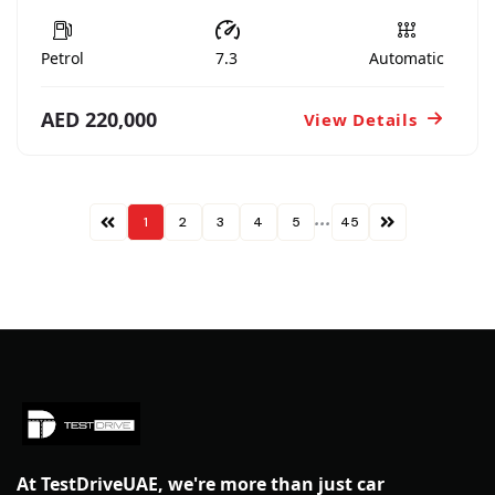
Petrol
7.3
Automatic
AED 220,000
View Details
...
1
2
3
4
5
45
At TestDriveUAE, we're more than just car