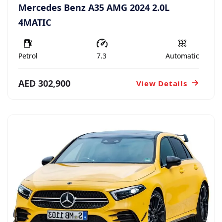
Mercedes Benz A35 AMG 2024 2.0L
4MATIC
Petrol
7.3
Automatic
AED 302,900
View Details