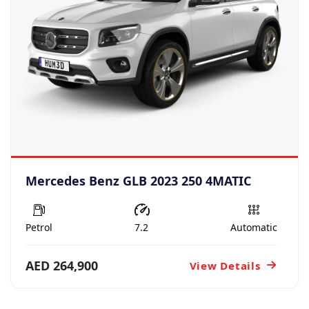
Mercedes Benz GLB 2023 250 4MATIC
Petrol
7.2
Automatic
AED 264,900
View Details