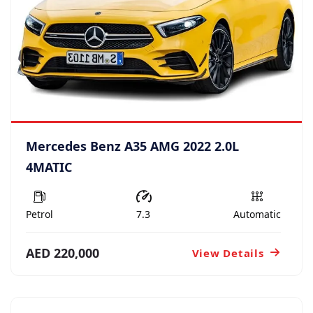
Mercedes Benz A35 AMG 2022 2.0L
4MATIC
Petrol
7.3
Automatic
AED 220,000
View Details