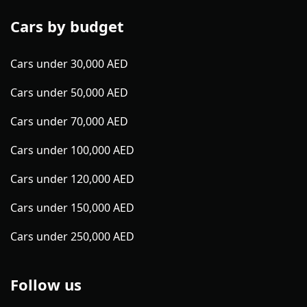
Cars by budget
Cars under 30,000 AED
Cars under 50,000 AED
Cars under 70,000 AED
Cars under 100,000 AED
Cars under 120,000 AED
Cars under 150,000 AED
Cars under 250,000 AED
Follow us