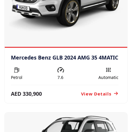
Mercedes Benz GLB 2024 AMG 35 4MATIC
Petrol
7.6
Automatic
AED 330,900
View Details