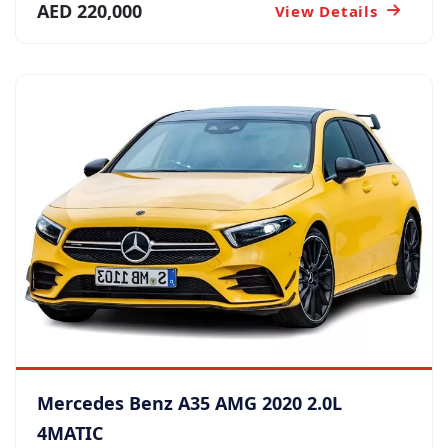
AED 220,000
View Details
Mercedes Benz A35 AMG 2020 2.0L
4MATIC