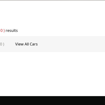
 0 )
results
 0 )
View All Cars