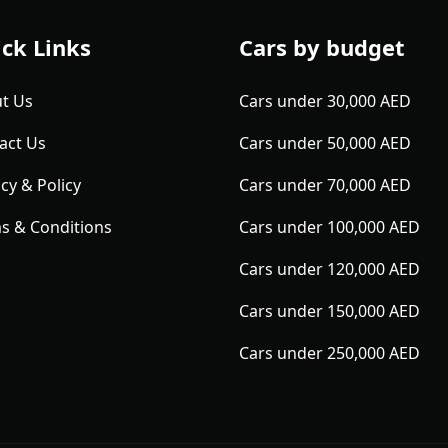
ck Links
Cars by budget
t Us
Cars under 30,000 AED
act Us
Cars under 50,000 AED
cy & Policy
Cars under 70,000 AED
s & Conditions
Cars under 100,000 AED
Cars under 120,000 AED
Cars under 150,000 AED
Cars under 250,000 AED