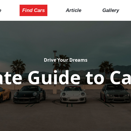
e
Find Cars
Article
Gallery
Drive Your Dreams
te Guide to Ca