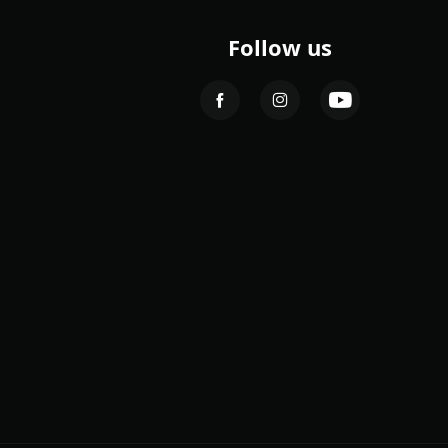
Follow us