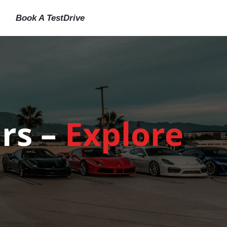
Book A TestDrive
rs –
Explore