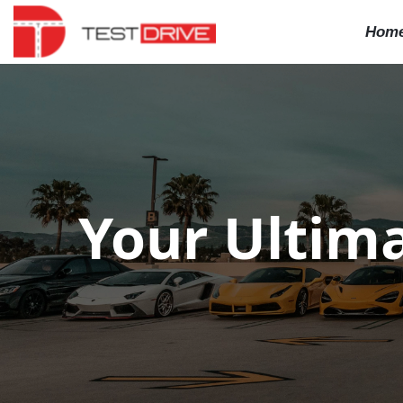
Hom
Your Ultima