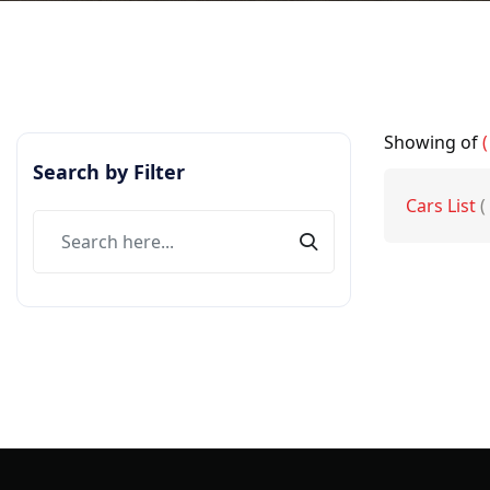
Showing
of
(
Search by Filter
Cars List
(