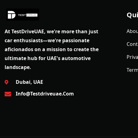
Qui
Abou
At TestDriveUAE, we're more than just
car enthusiasts—we're passionate
Cont
aficionados on a mission to create the
Priva
ultimate hub for UAE's automotive
landscape.
Term
Dubai, UAE
Info@testdriveuae.com