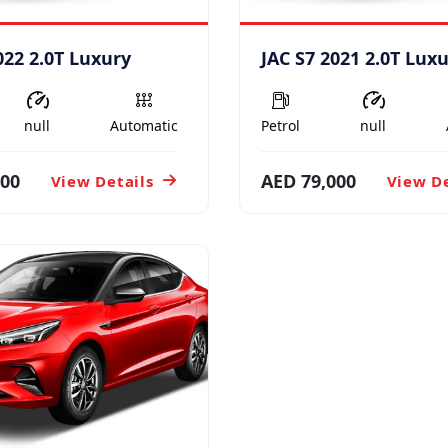
022 2.0T Luxury
JAC S7 2021 2.0T Lux
null
Automatic
Petrol
null
000
AED 79,000
View Details
View De