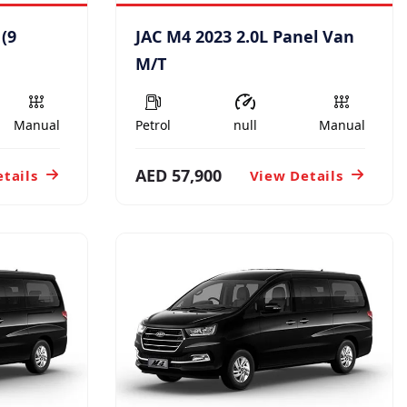
 (9
JAC M4 2023 2.0L Panel Van
M/T
Manual
Petrol
null
Manual
AED 57,900
tails
View Details