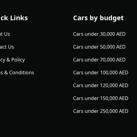
ck Links
Cars by budget
t Us
Cars under 30,000 AED
act Us
Cars under 50,000 AED
cy & Policy
Cars under 70,000 AED
s & Conditions
Cars under 100,000 AED
Cars under 120,000 AED
Cars under 150,000 AED
Cars under 250,000 AED