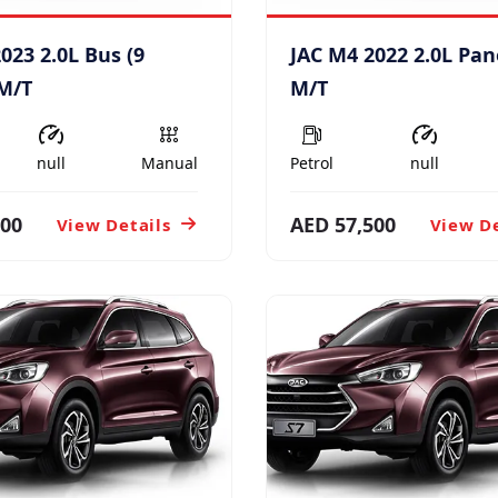
023 2.0L Bus (9
JAC M4 2022 2.0L Pan
 M/T
M/T
null
Manual
Petrol
null
600
AED 57,500
View Details
View De