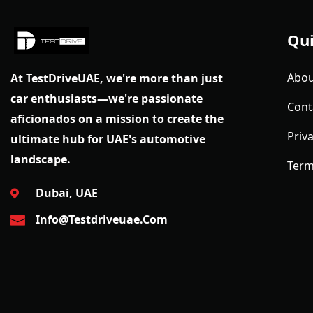
Qui
Abou
At TestDriveUAE, we're more than just
car enthusiasts—we're passionate
Cont
aficionados on a mission to create the
Priva
ultimate hub for UAE's automotive
landscape.
Term
Dubai, UAE
Info@testdriveuae.com