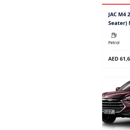
JAC M4 2
Seater)
Petrol
AED 61,