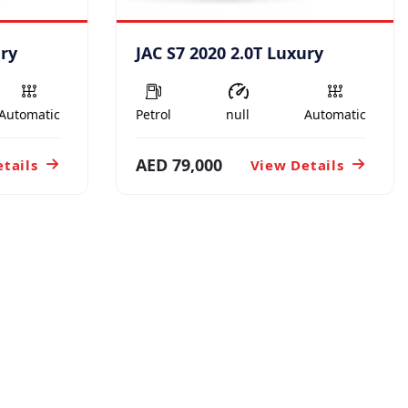
ury
JAC S7 2020 2.0T Luxury
Automatic
Petrol
null
Automatic
AED 79,000
tails
View Details