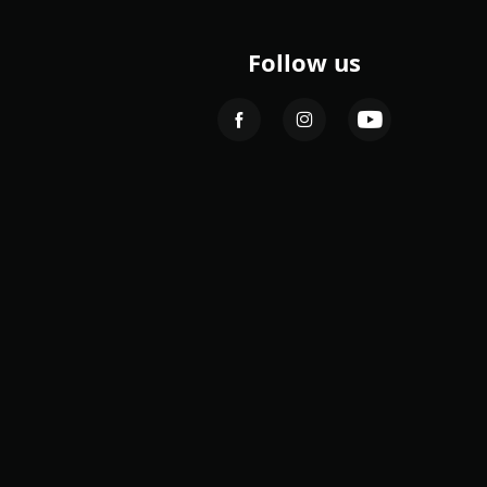
Follow us