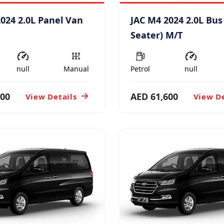
024 2.0L Panel Van
JAC M4 2024 2.0L Bus
Seater) M/T
null
Manual
Petrol
null
900
AED 61,600
View Details
View De