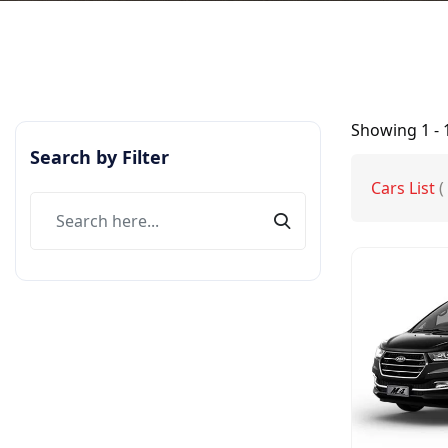
Showing
1 - 
Search by Filter
Cars List
(