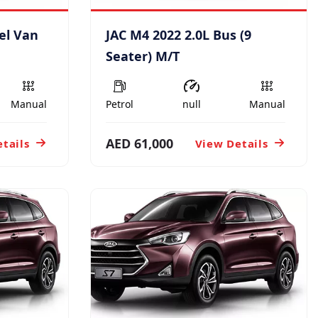
el Van
JAC M4 2022 2.0L Bus (9
Seater) M/T
Manual
Petrol
null
Manual
AED 61,000
tails
View Details