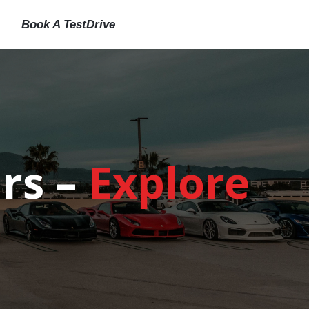
Book A TestDrive
rs –
Explore