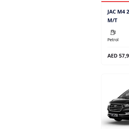
JAC M4 2
M/T
Petrol
AED 57,