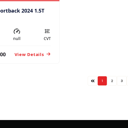
portback 2024 1.5T
null
CVT
800
View Details
1
2
3