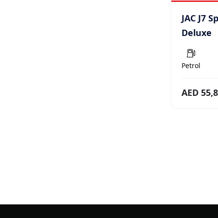
JAC J7 S
Deluxe
Petrol
AED 55,