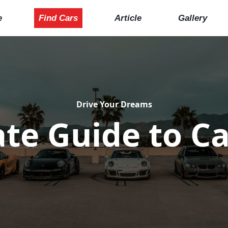
e
Find Cars
Article
Gallery
Drive Your Dreams
te Guide to Ca