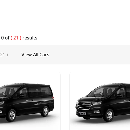
10
of
( 21 )
results
 21 )
View All Cars