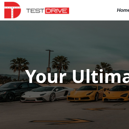
Hom
Your Ultima