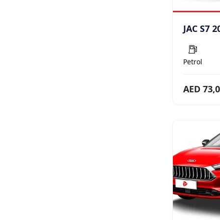
JAC S7 2
Petrol
AED 73,