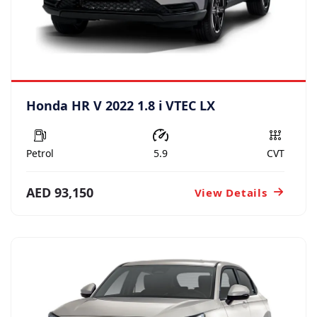
Honda HR V 2022 1.8 i VTEC LX
Petrol
5.9
CVT
AED 93,150
View Details