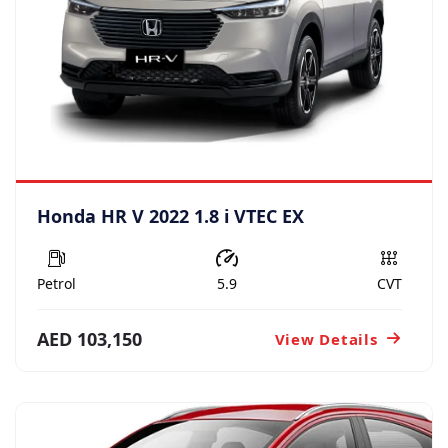
Honda HR V 2022 1.8 i VTEC EX
Petrol
5.9
CVT
AED 103,150
View Details