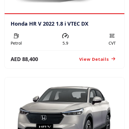
Honda HR V 2022 1.8 i VTEC DX
Petrol
5.9
CVT
AED 88,400
View Details