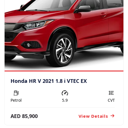
Honda HR V 2021 1.8 i VTEC EX
Petrol
5.9
CVT
AED 85,900
View Details