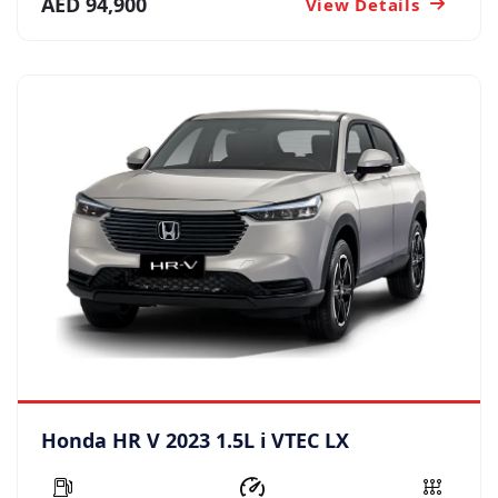
AED 94,900
View Details
Honda HR V 2023 1.5L i VTEC LX