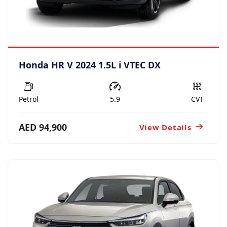
Honda HR V 2024 1.5L i VTEC DX
Petrol
5.9
CVT
AED 94,900
View Details