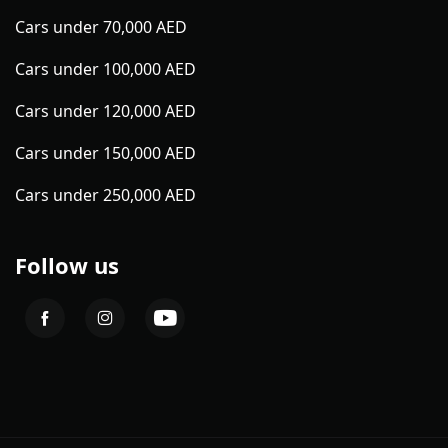
Cars under 70,000 AED
Cars under 100,000 AED
Cars under 120,000 AED
Cars under 150,000 AED
Cars under 250,000 AED
Follow us