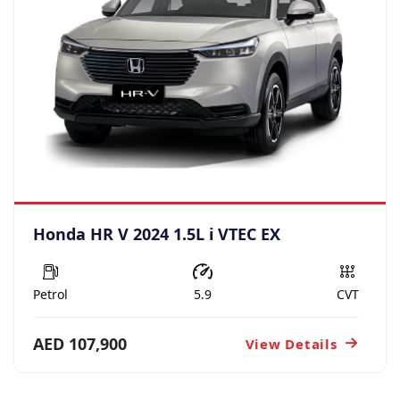
Honda HR V 2024 1.5L i VTEC EX
Petrol
5.9
CVT
AED 107,900
View Details