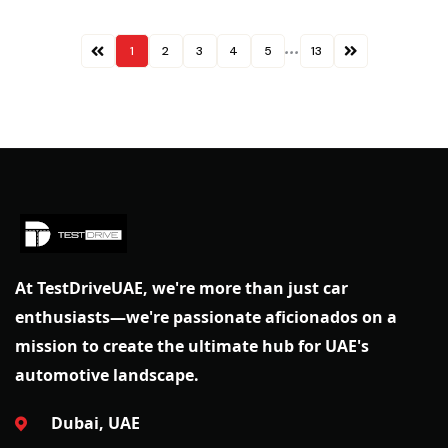
...
1
2
3
4
5
13
At TestDriveUAE, we're more than just car
enthusiasts—we're passionate aficionados on a
mission to create the ultimate hub for UAE's
automotive landscape.
Dubai, UAE