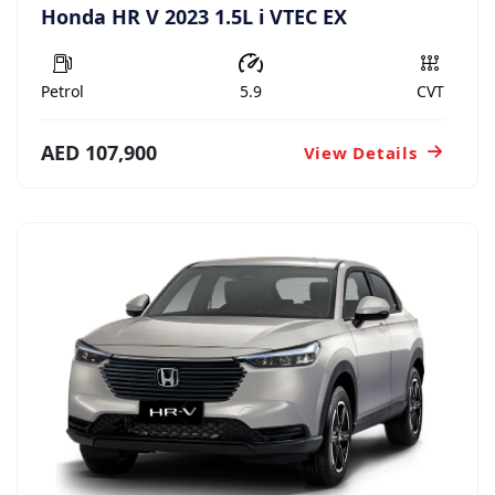
Honda HR V 2023 1.5L i VTEC EX
Petrol
5.9
CVT
AED 107,900
View Details