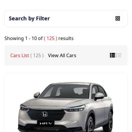
Search by Filter
Showing
1 - 10
of
( 125 )
results
Cars List
( 125 )
View All Cars