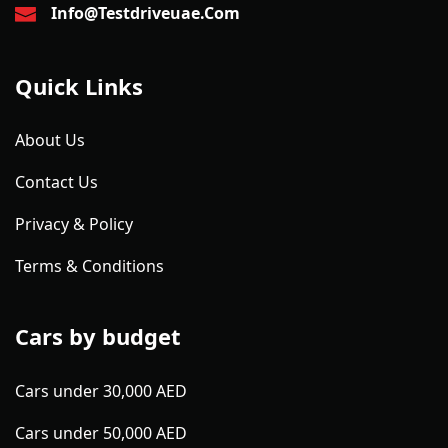
Info@testdriveuae.com
Quick Links
About Us
Contact Us
Privacy & Policy
Terms & Conditions
Cars by budget
Cars under 30,000 AED
Cars under 50,000 AED