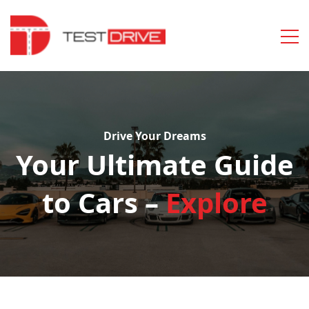
Drive Your Dreams
Your Ultimate Guide
to Cars –
Explore