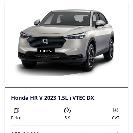
Honda HR V 2023 1.5L i VTEC DX
Petrol
5.9
CVT