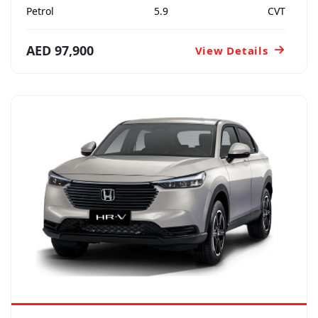
Petrol
5.9
CVT
AED 97,900
View Details