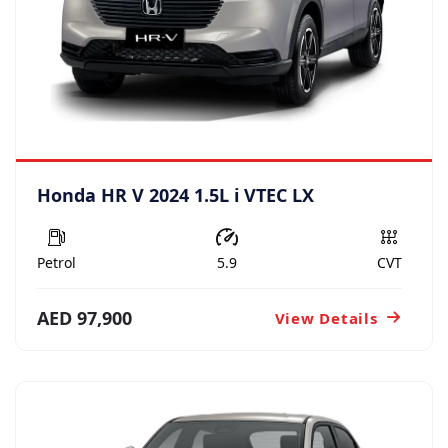
Honda HR V 2024 1.5L i VTEC LX
Petrol
5.9
CVT
AED 97,900
View Details